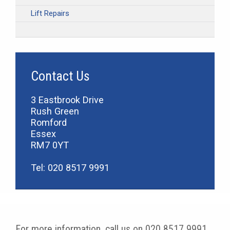
Lift Repairs
Contact Us
3 Eastbrook Drive
Rush Green
Romford
Essex
RM7 0YT
Tel: 020 8517 9991
For more information, call us on 020 8517 9991