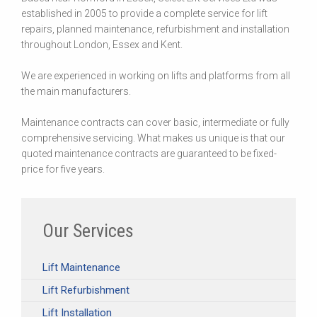
established in 2005 to provide a complete service for lift
repairs, planned maintenance, refurbishment and installation
throughout London, Essex and Kent.
We are experienced in working on lifts and platforms from all
the main manufacturers.
Maintenance contracts can cover basic, intermediate or fully
comprehensive servicing. What makes us unique is that our
quoted maintenance contracts are guaranteed to be fixed-
price for five years.
Our Services
Lift Maintenance
Lift Refurbishment
Lift Installation