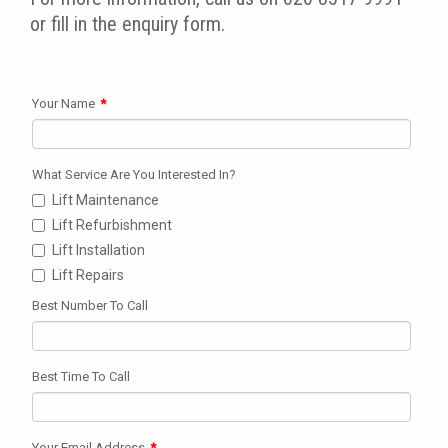
or fill in the enquiry form.
Your Name
*
What Service Are You Interested In?
Lift Maintenance
Lift Refurbishment
Lift Installation
Lift Repairs
Best Number To Call
Best Time To Call
Your Email Address
*