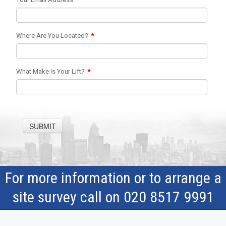
Where Are You Located?
*
What Make Is Your Lift?
*
SUBMIT
For more information or to arrange a
site survey call on 020 8517 9991