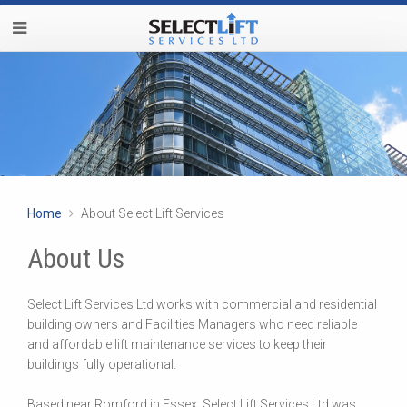
Home
About Select Lift Services
About Us
Select Lift Services Ltd works with commercial and residential
building owners and Facilities Managers who need reliable
and affordable lift maintenance services to keep their
buildings fully operational.
Based near Romford in Essex, Select Lift Services Ltd was